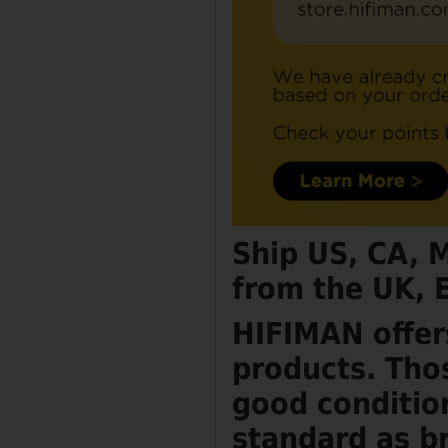
Ship US, CA, 
from the UK, 
HIFIMAN offer
products. Tho
good conditio
standard as b