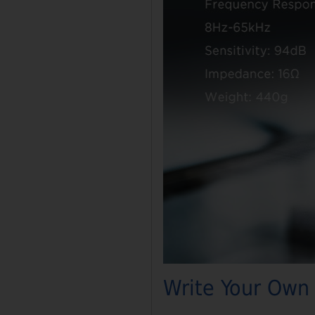
Write Your Own