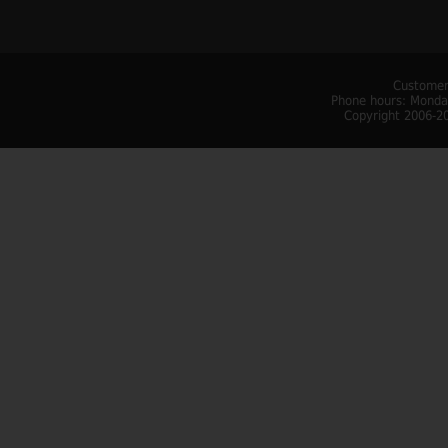
Customer
Phone hours: Monday
Copyright 2006-20