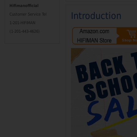
Hifimanofficial
Introduction
Customer Service Tel
1-201-HIFIMAN
(1-201-443-4626)