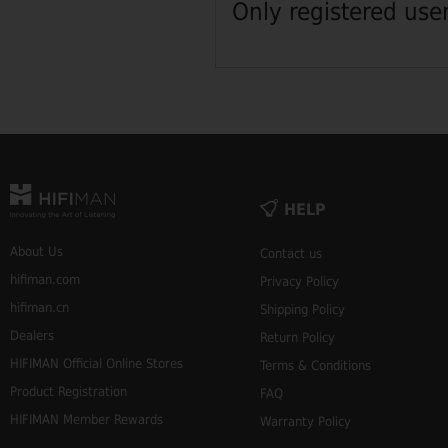
Only registered use
HELP
About Us
Contact us
hifiman.com
Privacy Policy
hifiman.cn
Shipping Policy
Dealers
Return Policy
HIFIMAN Official Online Stores
Terms & Conditions
Product Registration
FAQ
HIFIMAN Member Rewards
Warranty Policy