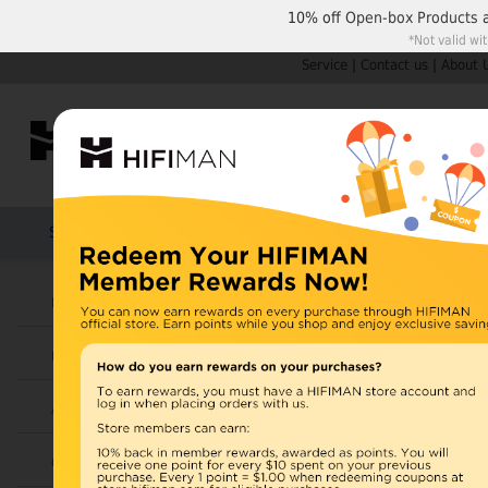
10% off
Open-box Products
*Not valid wi
Service
|
Contact us
|
About 
Shop by Categories
Home
Products
HIFIMAN
U.S. orders are not
Headphones
UK orders may ship f
Earphones
depending on availabi
warehouse, import ta
Amplifiers
Home
>
Cables