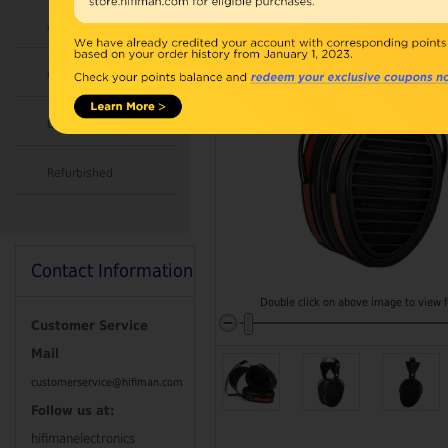
Accessories
Combo
Open Box
Refurbished
Contact Information
Double click on above image to view fu
Customer Service
Mail
customerservice@hifiman.com
Follow us at:
hifimanelectronics