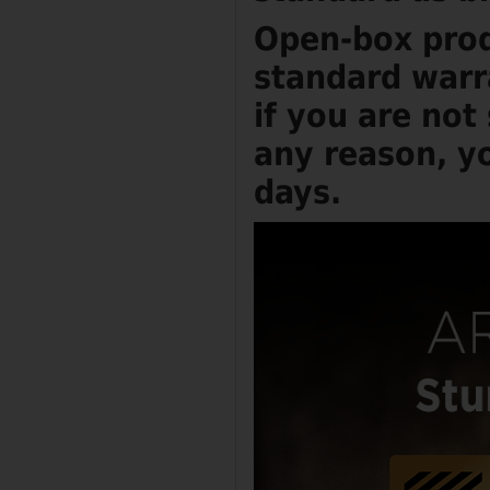
Open-box prod
standard warr
if you are not
any reason, yo
days.