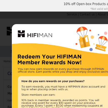
10% off
Open-box Products
*Not valid wi
Service
|
Contact us
|
About 
Shop by Categories
Home
Products
HIFIMAN
Home
/
Search results for: 'WA 0852 2611 9277 Ongkos Pembuatan Interior 
Contact Information
Search results
Pembuatan Int
Customer Service
Mail
Apartemen Wis
customerservice@hifiman.com
Follow us at: