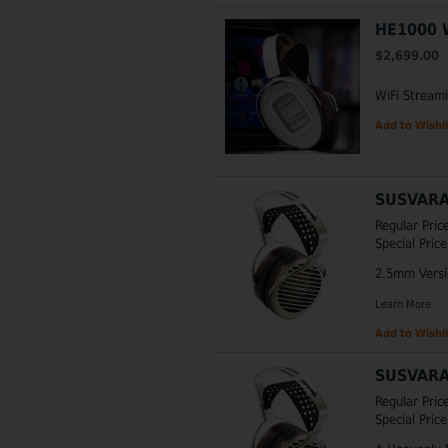
HE1000 
$2,699.00
WiFi Stream
Add to Wishli
SUSVARA
Regular Pric
Special Price
2.5mm Versio
Learn More
Add to Wishli
SUSVARA
Regular Pric
Special Price