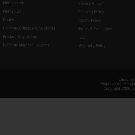
hifiman.com
Privacy Policy
hifiman.cn
Shipping Policy
Dealers
Return Policy
HIFIMAN Official Online Stores
Terms & Conditions
Product Registration
FAQ
HIFIMAN Member Rewards
Warranty Policy
Customer
Phone hours: Monday
Copyright 2006-20