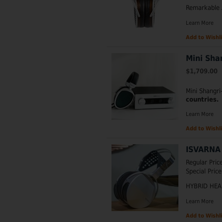
Remarkable 
Learn More
Add to Wishli
Mini Sha
$1,709.00
Mini Shangr
countries.
Learn More
Add to Wishli
ISVARNA 
Regular Pric
Special Price
HYBRID HE
Learn More
Add to Wishli