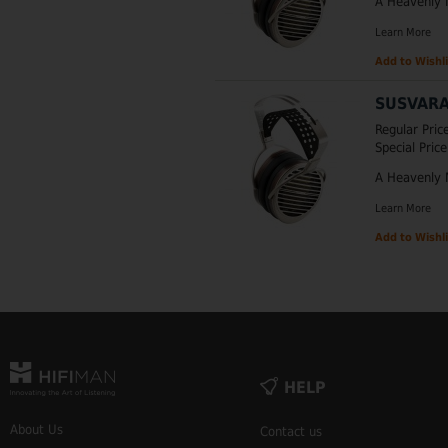
A Heavenly 
Learn More
Add to Wishli
SUSVARA
Regular Pric
Special Price
A Heavenly 
Learn More
Add to Wishli
HELP
About Us
Contact us