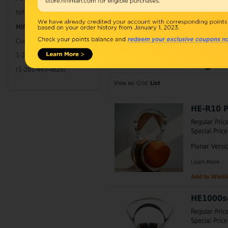
hifimanelectronics
Maximum words cou
Hifimanofficial
part: Minimalis A
Customer Service Tel
1-201-HIFIMAN
Items 61 to 68 of 68 total
Page:
(1-201-443-4626)
View as:
Grid
List
HE-R10 P
Regular Pric
Special Price
Planar Versi
Learn More
Add to Wishli
HE1000s
Regular Pric
Special Price