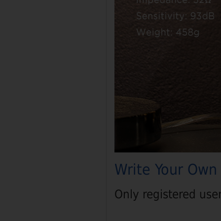
Write Your Own
Only registered use