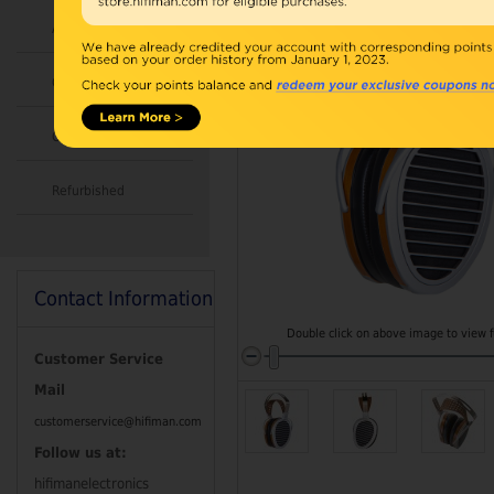
Accessories
Combo
Open Box
Refurbished
Contact Information
Double click on above image to view fu
Customer Service
Mail
customerservice@hifiman.com
Follow us at:
hifimanelectronics