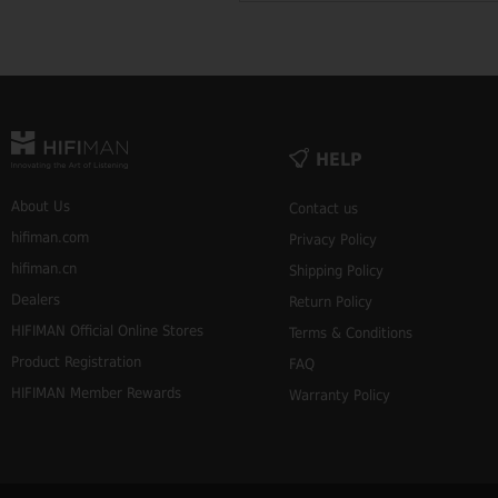
HELP
About Us
Contact us
hifiman.com
Privacy Policy
hifiman.cn
Shipping Policy
Dealers
Return Policy
HIFIMAN Official Online Stores
Terms & Conditions
Product Registration
FAQ
HIFIMAN Member Rewards
Warranty Policy