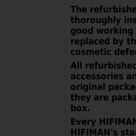
The refurbish
thoroughly ins
good working 
replaced by t
cosmetic defe
All refurbishe
accessories a
original packa
they are pack
box.
Every HIFIMAN
HIFIMAN's sta