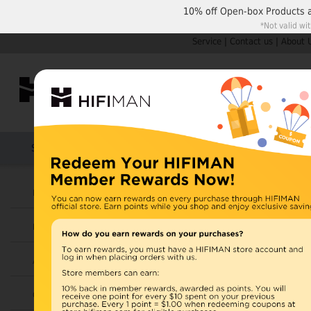
10% off
Open-box Products
*Not valid wi
Service
|
Contact us
|
About 
Shop by Categories
Home
Products
HIFIMAN
U.S. orders are not
Headphones
UK orders may ship f
Earphones
depending on availabi
warehouse, import ta
Amplifiers
Home
>
Cables