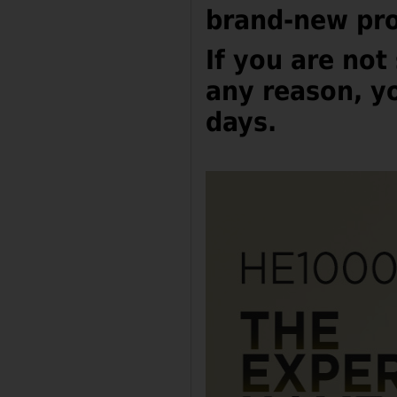
brand-new pro
I
f you are not 
any reason, yo
days.