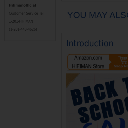
Hifimanofficial
YOU MAY ALS
Customer Service Tel
1-201-HIFIMAN
(1-201-443-4626)
Introduction