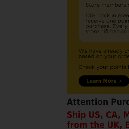
Attention Pur
Ship US, CA, 
from the UK, 