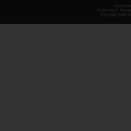
Customer
Phone hours: Monday
Copyright 2006-20