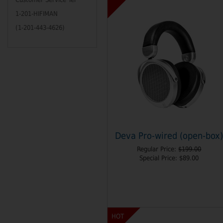
1-201-HIFIMAN
(1-201-443-4626)
Deva Pro-wired (open-box
Regular Price:
$199.00
Special Price:
$89.00
HOT