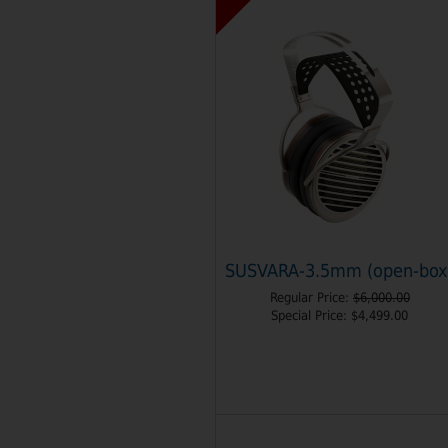
SUSVARA-3.5mm (open-box
Regular Price:
$6,000.00
Special Price:
$4,499.00