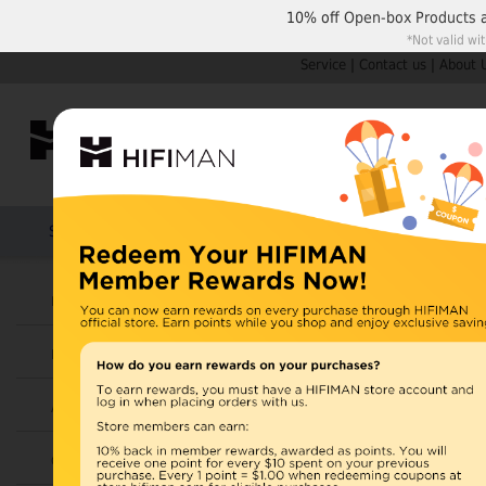
10% off
Open-box Products
*Not valid wi
Service
|
Contact us
|
About 
Shop by Categories
Home
Products
HIFIMAN
Headphones
Open Box
Earphones
Items 31 to 42 of 42 total
Page:
1
Amplifiers
View as:
Grid
List
Cables
HOT