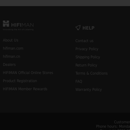
HELP
About Us
Contact us
hifiman.com
Privacy Policy
hifiman.cn
Shipping Policy
Dealers
Return Policy
HIFIMAN Official Online Stores
Terms & Conditions
Product Registration
FAQ
HIFIMAN Member Rewards
Warranty Policy
Customer
Phone hours: Monday