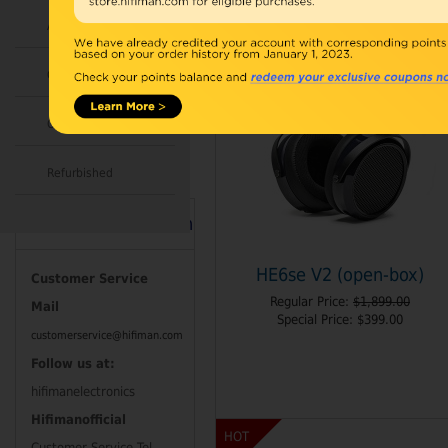
Accessories
Combo
Open Box
Refurbished
Contact Information
HE6se V2 (open-box)
Customer Service
Regular Price:
$1,899.00
Mail
Special Price:
$399.00
customerservice@hifiman.com
Follow us at:
hifimanelectronics
Hifimanofficial
HOT
Customer Service Tel