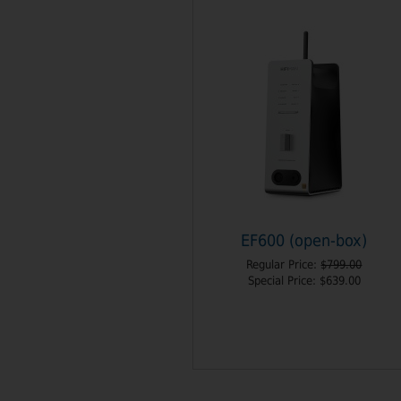
EF600 (open-box)
Regular Price:
$799.00
Special Price:
$639.00