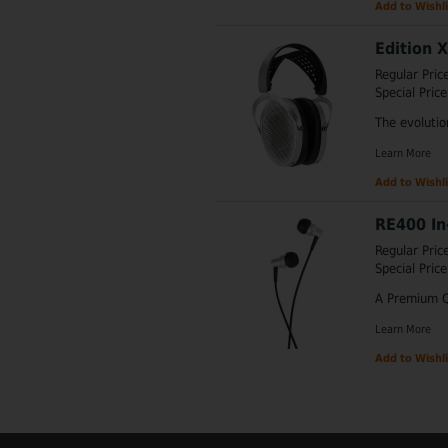
Add to Wishli
Edition 
Regular Pric
Special Price
The evolutio
Learn More
Add to Wishli
RE400 In
Regular Pric
Special Price
A Premium Q
Learn More
Add to Wishli