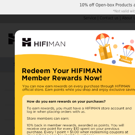
10% off
Open-box Products
*Not valid wi
Service
|
Contact us
|
About 
Shop by Categories
Home
Products
HIFIMAN
Headphones
Open Box
Earphones
Items 11 to 20 of 42 total
Page:
1
Amplifiers
View as:
Grid
List
Cables
HE-X4 (o