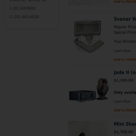
Add to Wishli
1-201-HIFIMAN
(1-201-443-4626)
Svanar W
Regular Pric
Special Price
True Wirele
Learn More
Add to Wishli
Jade II (
$1,399.00
Only availa
Learn More
Add to Wishli
Mini Sha
$1,709.00