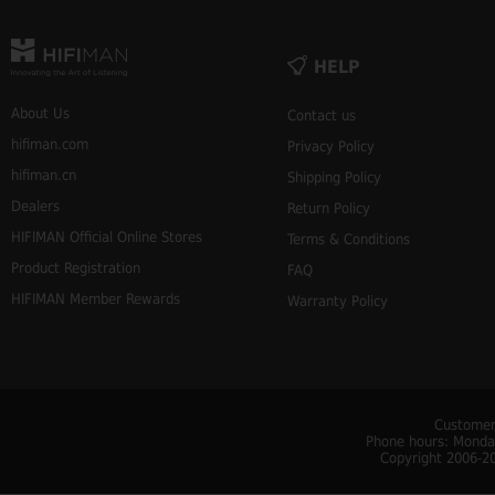
HELP
About Us
Contact us
hifiman.com
Privacy Policy
hifiman.cn
Shipping Policy
Dealers
Return Policy
HIFIMAN Official Online Stores
Terms & Conditions
Product Registration
FAQ
HIFIMAN Member Rewards
Warranty Policy
Customer
Phone hours: Monday
Copyright 2006-20