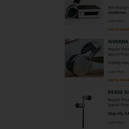
Mini Shangr
countries.
Learn More
Add to Wishli
ISVARNA 
Regular Pric
Special Price
HYBRID HE
Learn More
Add to Wishli
RE800 Si
Regular Pric
Special Price
Ship US, C
Learn More