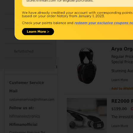
$79.00
Ou
Accessories
In Mint Cond
Combo
Learn More
Add to Wishli
Open Box
Arya Org
Refurbished
Regular Pric
Special Price
Contact Information
Stunning Au
Learn More
Customer Service
Add to Wishli
Mail
customerservice@hifiman.com
RE2000 P
Follow us at:
$199.00
O
hifimanelectronics
The Irresisti
Hifimanofficial
Learn More
Customer Service Tel