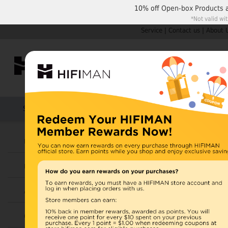
10% off
Open-box Products
*Not valid wi
Service
|
Contact us
|
About 
Shop by Categories
Home
Products
HIFIMAN
Headphones
Open Box
Earphones
Items 21 to 30 of 42 total
Page:
1
Amplifiers
View as:
Grid
List
Cables
RE400a I