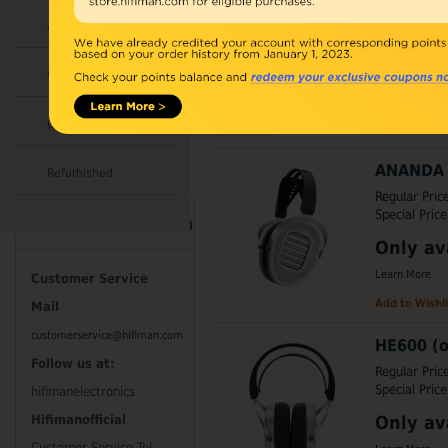
Regular Pric
Accessories
Special Price
Earphones w
Combo
Learn More
Open Box
Add to Wishli
ANANDA 
Refurbished
Regular Pric
Special Price
Contact Information
Only av
Learn More
Customer Service
Add to Wishli
Mail
customerservice@hifiman.com
HE600 (o
Follow us at:
Regular Pric
Special Price
hifimanelectronics
Only av
Hifimanofficial
Customer Service Tel