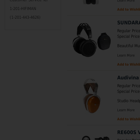
Learn More
1-201-HIFIMAN
Add to Wishli
(1-201-443-4626)
SUNDARA
Regular Pric
Special Price
Beautiful Mu
Learn More
Add to Wishli
Audivina
Regular Pric
Special Price
Studio Head
Learn More
Add to Wishli
RE600S V