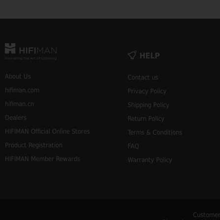
HELP
About Us
Contact us
hifiman.com
Privacy Policy
hifiman.cn
Shipping Policy
Dealers
Return Policy
HIFIMAN Official Online Stores
Terms & Conditions
Product Registration
FAQ
HIFIMAN Member Rewards
Warranty Policy
Customer