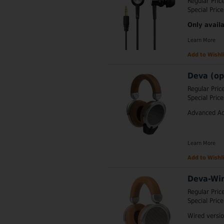
Regular Pric
Special Price
Only availa
Learn More
Add to Wishli
Deva (op
Regular Pric
Special Price
Advanced Ac
Learn More
Add to Wishli
Deva-Wir
Regular Pric
Special Price
Wired versi