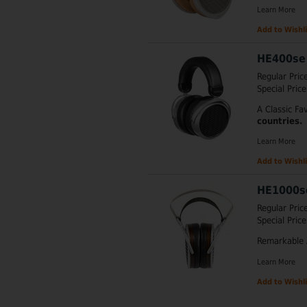
Learn More
Add to Wishli
HE400se
Regular Pric
Special Price
A Classic Fa
countries.
Learn More
Add to Wishli
HE1000s
Regular Pric
Special Price
Remarkable 
Learn More
Add to Wishli