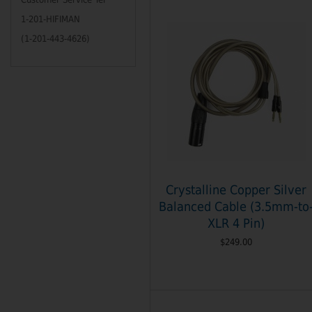
1-201-HIFIMAN
(1-201-443-4626)
Crystalline Copper Silver
Balanced Cable (3.5mm-to
XLR 4 Pin)
$249.00