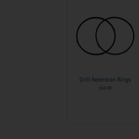
Grill Retention Rings
$10.00