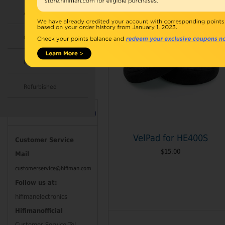
Accessories
Combo
Open Box
Refurbished
Contact Information
VelPad for HE400S
Customer Service
$15.00
Mail
customerservice@hifiman.com
Follow us at:
hifimanelectronics
Hifimanofficial
Customer Service Tel