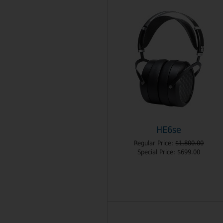
HE6se
Regular Price:
$1,800.00
Special Price:
$699.00