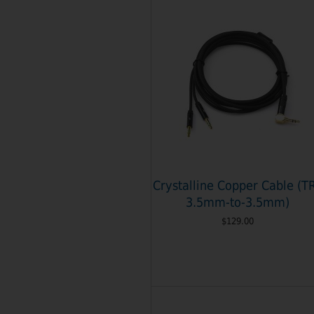
Crystalline Copper Cable (T
3.5mm-to-3.5mm)
$129.00