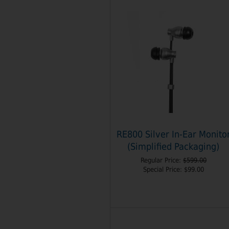
RE800 Silver In-Ear Monito
(Simplified Packaging)
Regular Price:
$599.00
Special Price:
$99.00