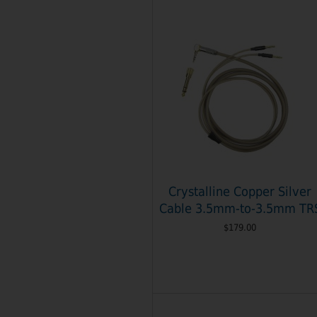
Crystalline Copper Silver
Cable 3.5mm-to-3.5mm TR
$179.00