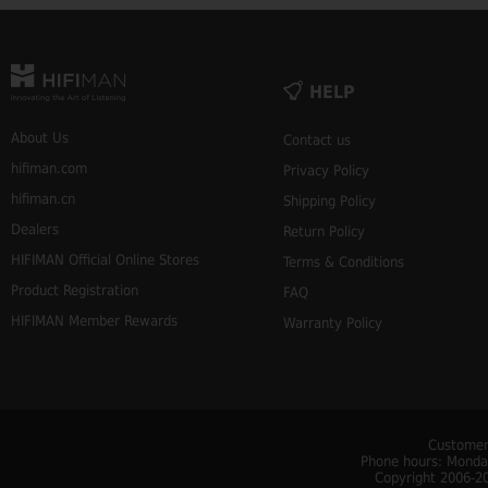
HELP
About Us
Contact us
hifiman.com
Privacy Policy
hifiman.cn
Shipping Policy
Dealers
Return Policy
HIFIMAN Official Online Stores
Terms & Conditions
Product Registration
FAQ
HIFIMAN Member Rewards
Warranty Policy
Customer
Phone hours: Monday
Copyright 2006-20