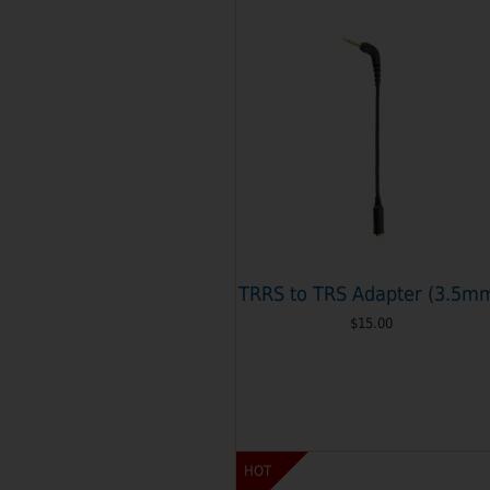
TRRS to TRS Adapter (3.5m
$15.00
HOT