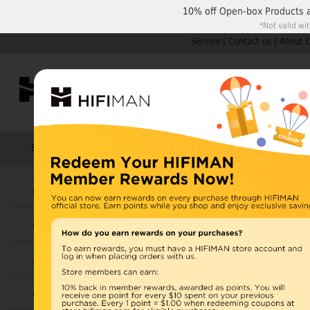
10% off
Open-box Products
*Not valid wi
Service
|
Contact us
|
About 
Shop by Categories
Home
Products
HIFIMAN
Headphones
All Products
Earphones
Items 1 to 30 of 170 total
Page:
1
2
Amplifiers
View as:
Grid
List
Cables