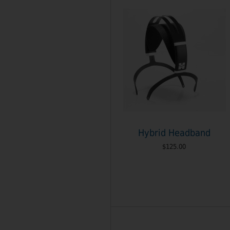
Hybrid Headband
$125.00