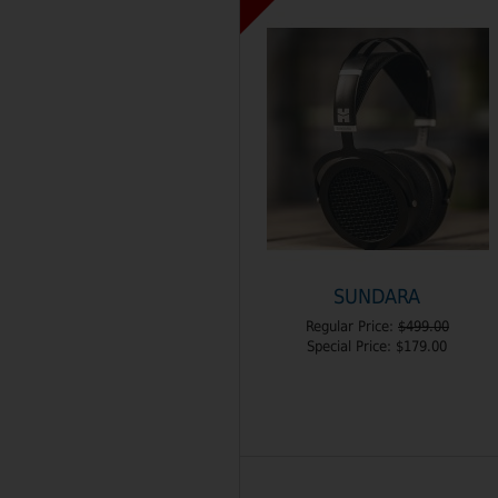
SUNDARA
Regular Price:
$499.00
Special Price:
$179.00