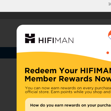
1
Shop by Categories
Home
U.S. or
Headphones
China, d
Home
>
Earphones
Amplifiers
Cables