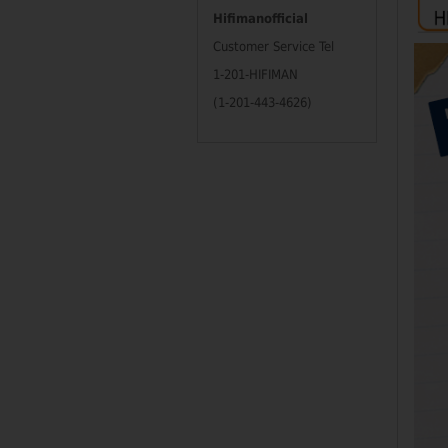
Hifimanofficial
Customer Service Tel
1-201-HIFIMAN
(1-201-443-4626)