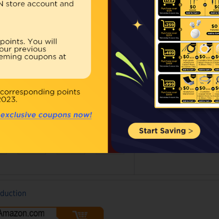
Our Price:
Regular 
Qty:
BUY NOW
ouble click on above image to view full picture
oduction