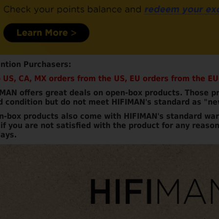
ention Purchasers:
 US, CA, MX orders from the US, EU orders from the EU
MAN offers great deals on open-box products. Those pr
d condition but do not meet HIFIMAN's standard as "ne
n-box products also come with HIFIMAN's standard war
if you are not satisfied with the product for any reason
ays.