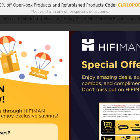
0% off
Open-box Products
and
Refurbished Products
Code:
CLR10PO
*Not valid with any other specials or coupons.
Service
|
Contact us
|
About Us
|
Help
|
Tel : 1-201-443-4626 Phone hours: 
Search
My A
Products
HIFIMAN
Customer Service
Member Rew
ders are not subject to import taxes or duties.
EU and UK orders may sh
epending on availability. For items shipped from our Chinese warehouse, impo
Svanar Wirele
Ultimate Personal 
CA, MX and EU co
Availability:
In stoc