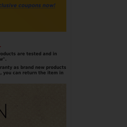
.
oducts are tested and in
w".
ranty as brand new products
, you can return the item in