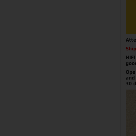
Att
Ship
HIFI
goo
Ope
and 
30 d