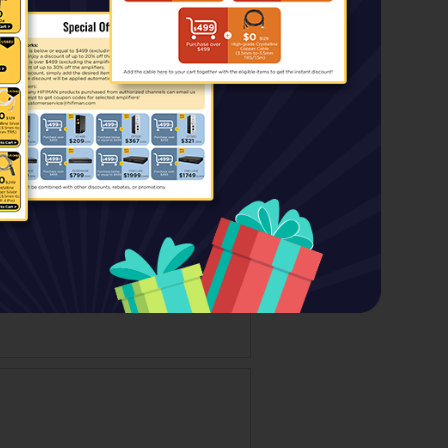
Price:
$499.00
$139.00
Special Price: