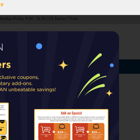
FF
Monday-Friday 9:00- 16:00 (US Easten Time)
0
ccount
Log In
MY CART
ard
ip from warehouses in the EU, UK, or
rt taxes or duties may apply upon delivery.
ss (open-box)
Audio.
Only available in the US,
untries.
k