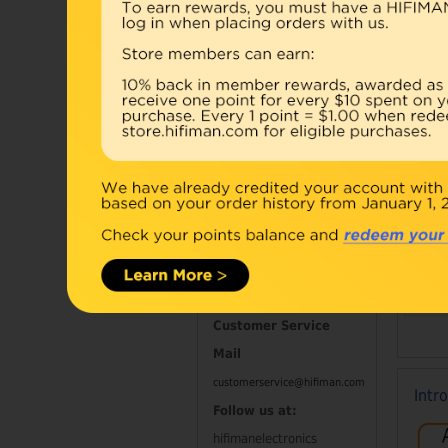
Accessories
Combo
Open Box
Refurbished
D
Contact Information
Customer Service
Mail
customerservice@hifiman.com
Intr
Follow us at:
hifimanelectronics