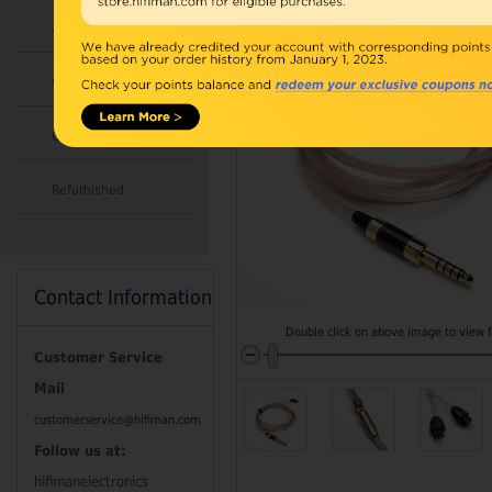
Accessories
Combo
Open Box
Refurbished
Contact Information
Double click on above image to view fu
Customer Service
Mail
customerservice@hifiman.com
Follow us at:
hifimanelectronics