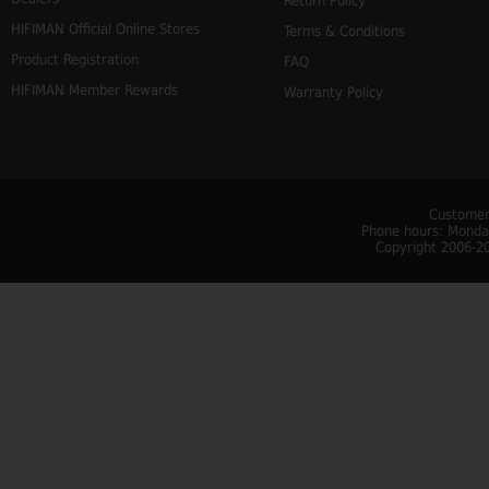
Return Policy
HIFIMAN Official Online Stores
Terms & Conditions
Product Registration
FAQ
HIFIMAN Member Rewards
Warranty Policy
Customer
Phone hours: Monday
Copyright 2006-20