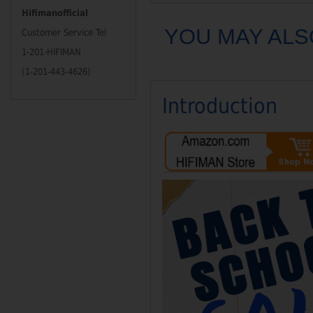
Hifimanofficial
YOU MAY ALS
Customer Service Tel
1-201-HIFIMAN
(1-201-443-4626)
Introduction