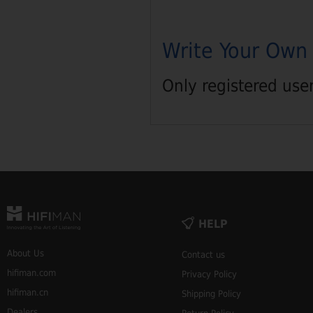
Write Your Own
Only registered use
HELP
About Us
Contact us
hifiman.com
Privacy Policy
hifiman.cn
Shipping Policy
Dealers