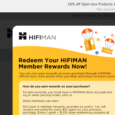
10% off
Open-box Products
*Not valid wi
Service
|
Contact us
|
About 
Shop by Categories
Home
Products
HIFIMAN
U.S. orders are not
Headphones
UK orders may ship f
Earphones
depending on availabi
warehouse, import ta
Amplifiers
Home
>
Cables