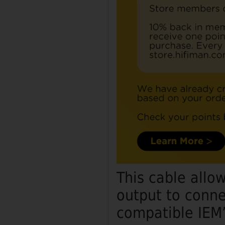
This cable allo
output to conne
compatible IEM’