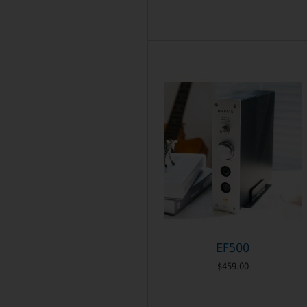
EF500
$459.00