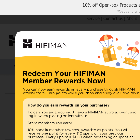
10% off
Open-box Products
*Not valid wi
Service
|
Contact us
|
About 
Shop by Categories
Home
Products
HIFIMAN
Headphones
Earphones
Amplifiers
Cables