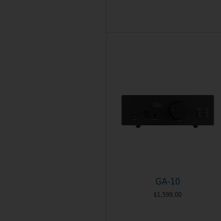
GA-10
$1,599.00