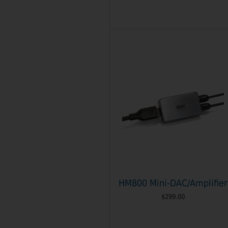
HM800 Mini-DAC/Amplifier
$299.00