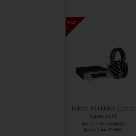
HOT
Edition XS+EF400 Combo
(open-box)
Regular Price:
$1,059.00
Special Price:
$499.00