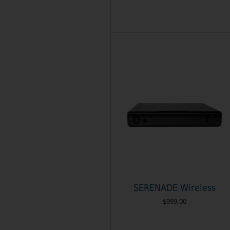
SERENADE Wireless
$999.00