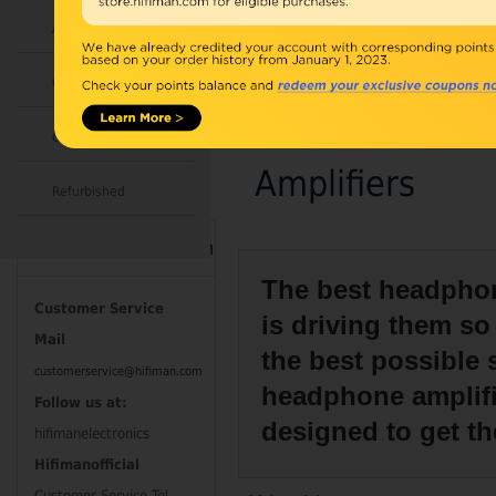
Accessories
Combo
Open Box
Amplifiers
Refurbished
Contact Information
The best headphon
Customer Service
is driving them so
Mail
the best possible
customerservice@hifiman.com
headphone amplifie
Follow us at:
designed to get t
hifimanelectronics
Hifimanofficial
Customer Service Tel