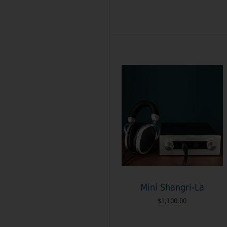
Mini Shangri-La
$1,100.00