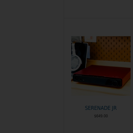
SERENADE JR
$649.00