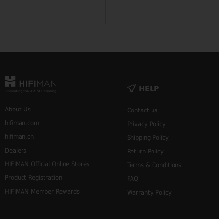
HELP
About Us
Contact us
hifiman.com
Privacy Policy
hifiman.cn
Shipping Policy
Dealers
Return Policy
HIFIMAN Official Online Stores
Terms & Conditions
Product Registration
FAQ
HIFIMAN Member Rewards
Warranty Policy