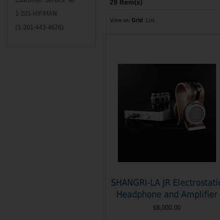
29 Item(s)
1-201-HIFIMAN
View as:
Grid
List
(1-201-443-4626)
SHANGRI-LA JR Electrostati
Headphone and Amplifier
$8,000.00