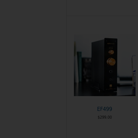
EF499
$299.00