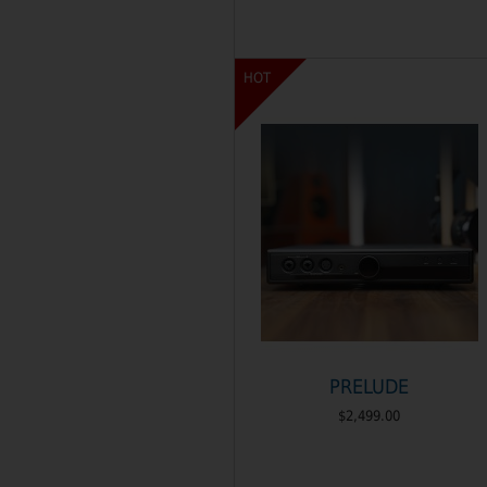
HOT
PRELUDE
$2,499.00