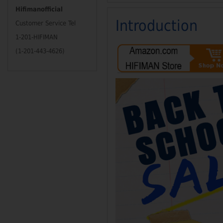
Hifimanofficial
Introduction
Customer Service Tel
1-201-HIFIMAN
(1-201-443-4626)