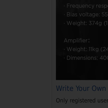
Write Your Own
Only registered use