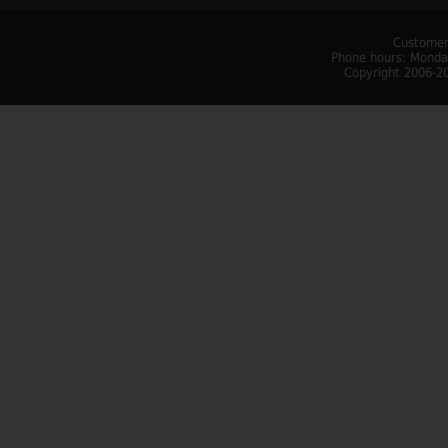
Customer
Phone hours: Monday
Copyright 2006-20