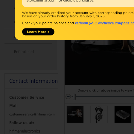
Accessories
Combo
Open Box
Refurbished
Contact Information
Double click on above image to view fu
Customer Service
Mail
customerservice@hifiman.com
Follow us at:
hifimanelectronics