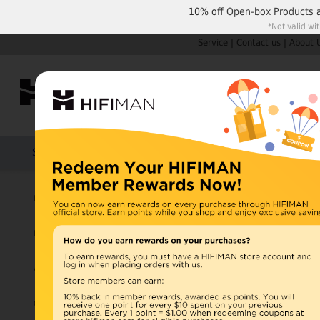
10% off
Open-box Products
*Not valid wi
Service
|
Contact us
|
About 
Shop by Categories
Home
Products
HIFIMAN
U.S. orders are not
Headphones
UK orders may ship f
Earphones
depending on availabi
warehouse, import ta
Amplifiers
Home
>
Cables