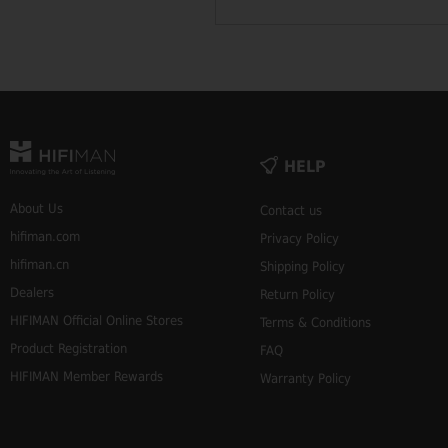
HELP
About Us
Contact us
hifiman.com
Privacy Policy
hifiman.cn
Shipping Policy
Dealers
Return Policy
HIFIMAN Official Online Stores
Terms & Conditions
Product Registration
FAQ
HIFIMAN Member Rewards
Warranty Policy