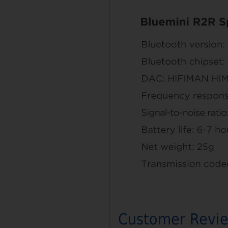
Customer Revi