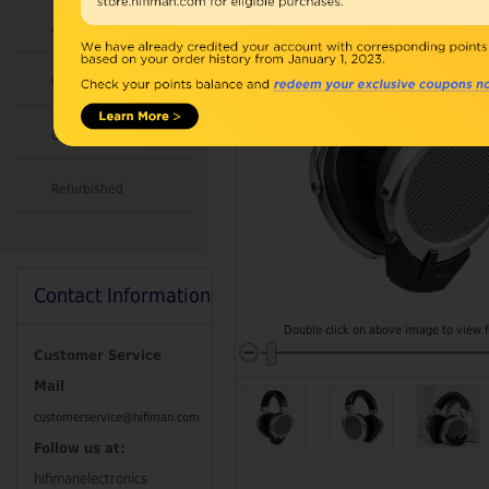
Accessories
Combo
Open Box
Refurbished
Contact Information
Double click on above image to view fu
Customer Service
Mail
customerservice@hifiman.com
Follow us at:
hifimanelectronics