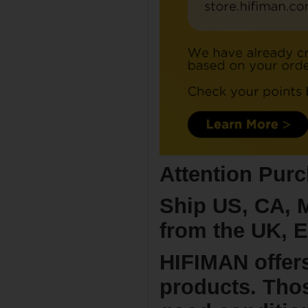
Attention Purc
Ship US, CA, 
from the UK, E
HIFIMAN offer
products. Thos