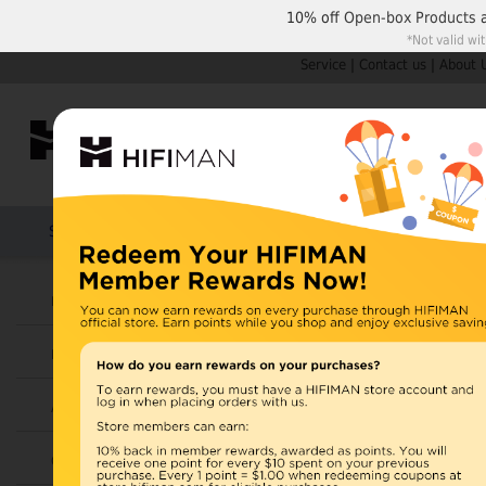
10% off
Open-box Products
*Not valid wi
Service
|
Contact us
|
About 
Shop by Categories
Home
Products
HIFIMAN
U.S. orders are not
Headphones
UK orders may ship f
Earphones
depending on availabi
warehouse, import ta
Amplifiers
Home
>
Cables