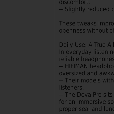
discomfort.
-- Slightly reduced
These tweaks impro
openness without c
Daily Use: A True A
In everyday listen
reliable headphones
-- HIFIMAN headphon
oversized and awkw
-- Their models wit
listeners.
-- The Deva Pro sit
for an immersive s
proper seal and lon