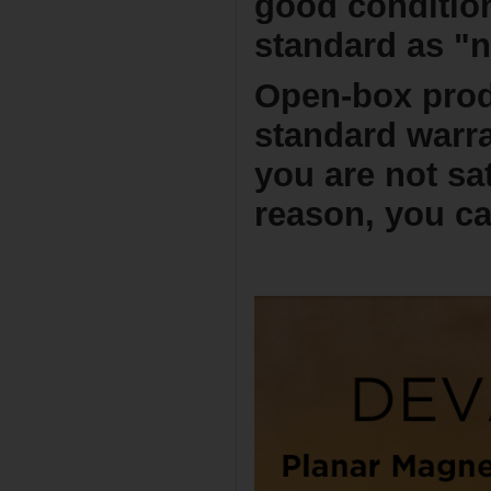
good conditio
standard as "
Open-box prod
standard warra
you are not sa
reason, you ca