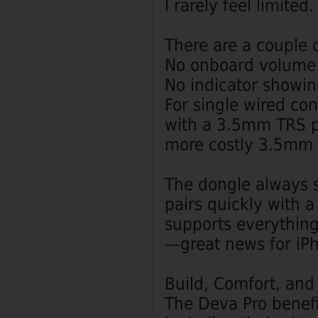
I rarely feel limited.
There are a couple o
No onboard volume 
No indicator showin
For single wired co
with a 3.5mm TRS pl
more costly 3.5mm 
The dongle always s
pairs quickly with 
supports everythin
—great news for iP
Build, Comfort, and
The Deva Pro benefi