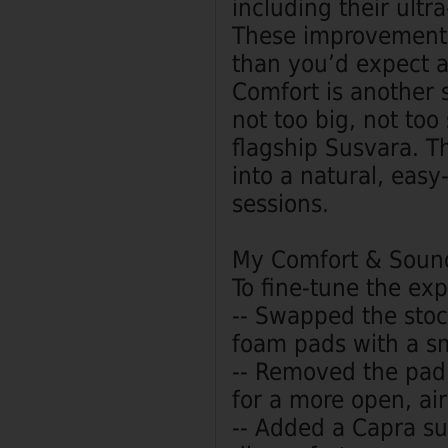
including their ult
These improvements 
than you’d expect at
Comfort is another 
not too big, not to
flagship Susvara. Tha
into a natural, easy
sessions.
My Comfort & Soun
To fine‑tune the ex
-- Swapped the stoc
foam pads with a sm
-- Removed the pad's
for a more open, ai
-- Added a Capra su