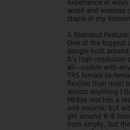
experience in ways t
wired and wireless 
staple in my listenin
A Standout Feature
One of the biggest 
dongle built aroun
It’s high‑resolution
all—usable with an
TRS female‑to‑femal
flexible than most b
almost anything I th
HE6se reaches a res
and volume, but wit
get around 6–8 hour
from empty, but the