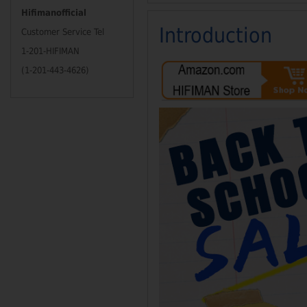
Hifimanofficial
Introduction
Customer Service Tel
1-201-HIFIMAN
(1-201-443-4626)