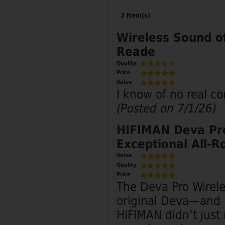
2 Item(s)
Wireless Sound o
Reade
Quality
Price
Value
I know of no real c
(Posted on 7/1/26)
HIFIMAN Deva Pro
Exceptional All‑R
Value
Quality
Price
The Deva Pro Wirele
original Deva—and h
HIFIMAN didn’t just 