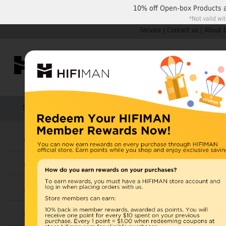
10% off
Open-box Products
*Not valid wi
Service
|
Contact us
|
About 
Shop by Categories
Home
Products
HIFIMAN
U.S. orders are not
Headphones
UK orders may ship f
Earphones
depending on availabi
warehouse, import ta
Amplifiers
Home
>
Cables