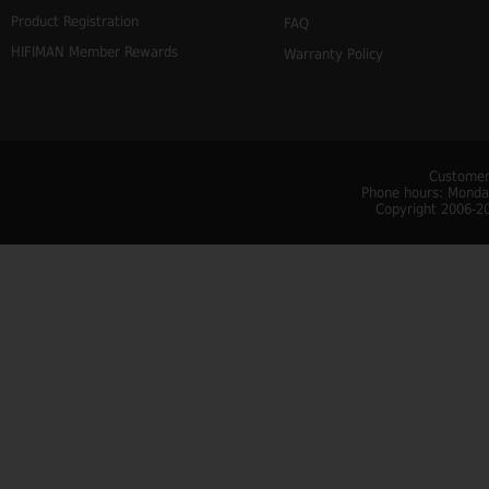
Product Registration
FAQ
HIFIMAN Member Rewards
Warranty Policy
Customer
Phone hours: Monday
Copyright 2006-20