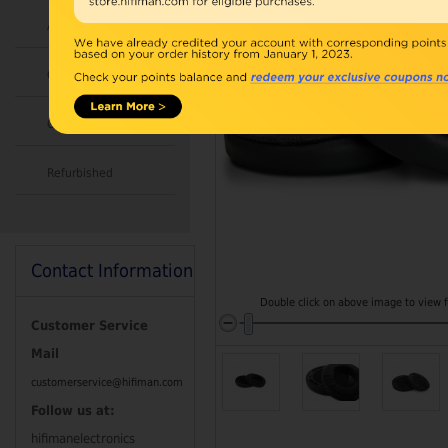
Accessories
Combo
Open Box
Refurbished
Contact Information
Double click on above image to view fu
Customer Service
Mail
customerservice@hifiman.com
Follow us at:
hifimanelectronics