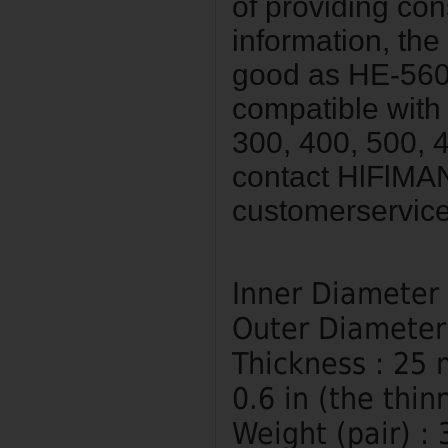
of providing co
information, the
good as HE-560 
compatible wit
300, 400, 500, 4
contact HlFlMA
customerservic
Inner Diameter
Outer Diameter
Thickness : 25 
0.6 in (the thin
Weight (pair) : 