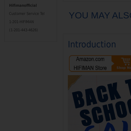
Hifimanofficial
YOU MAY ALS
Customer Service Tel
1-201-HIFIMAN
(1-201-443-4626)
Introduction