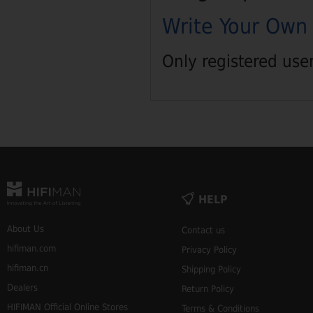
Write Your Own
Only registered use
HELP
About Us
Contact us
hifiman.com
Privacy Policy
hifiman.cn
Shipping Policy
Dealers
Return Policy
HIFIMAN Official Online Stores
Terms & Conditions