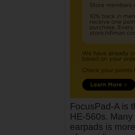
FocusPad-A is t
HE-560s. Many h
earpads is more