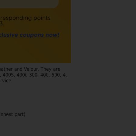
eather and Velour. They are
400S, 400i, 300, 400, 500, 4,
rvice
hinnest part)