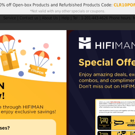
0% off
Open-box Products
and
Refurbished Products
Code:
CLR10PO
*Not valid with any other specials or coupons.
Service
|
Contact us
|
About Us
|
Help
|
Tel : 1-201-443-4626 Phone hours: 
Search
My A
Products
HIFIMAN
Customer Service
Member Rew
ders are not subject to import taxes or duties.
EU and UK orders may sh
epending on availability. For items shipped from our Chinese warehouse, impo
FocusPad
Including two piec
Availability:
In stoc