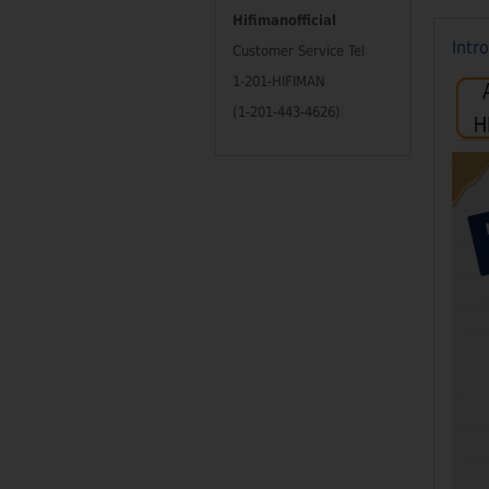
Hifimanofficial
Intr
Customer Service Tel
1-201-HIFIMAN
(1-201-443-4626)