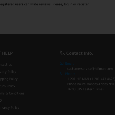
registered users can write reviews. Please,
log in
or
register
HELP
Contact Info.
Email:
ntact us
customerservice@hifiman.com
ivacy Policy
Phone:
ipping Policy
1-201-HIFIMAN (1-201-443-4626
Phone hours:Monday-Friday 9:00
turn Policy
16:00 (US Eastern Time)
rms & Conditions
Q
rranty Policy