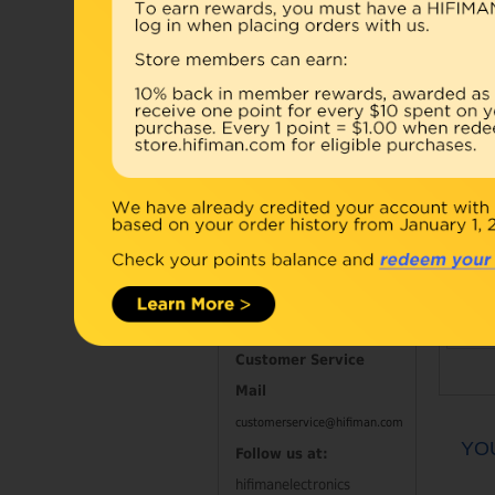
Accessories
Combo
Open Box
Refurbished
D
Contact Information
Customer Service
Mail
customerservice@hifiman.com
YO
Follow us at:
hifimanelectronics