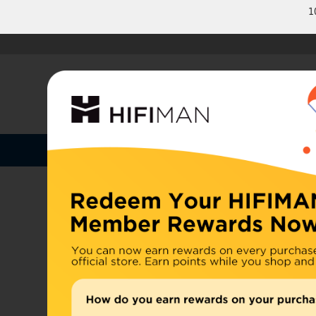
1
Shop by Categories
Home
U.S. or
Headphones
China, d
Home
>
Earphones
Amplifiers
Cables