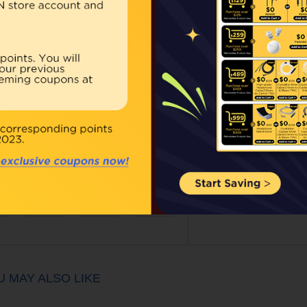
Our Price:
$39.00
Qty:
BUY NOW
ouble click on above image to view full picture
U MAY ALSO LIKE