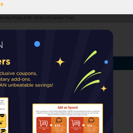
FF
Monday-Friday 9:00- 16:00 (US Easten Time)
0
ccount
Log In
MY CART
ard
ip from warehouses in the EU, UK, or
rt taxes or duties may apply upon delivery.
es of earpads
k