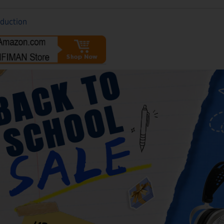
oduction