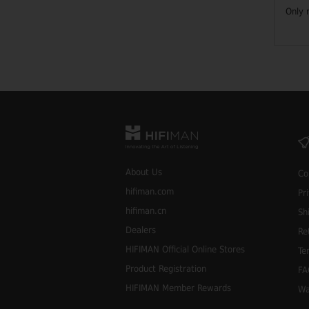
Only 
About Us
Co
hifiman.com
Pr
hifiman.cn
Sh
Dealers
Re
HIFIMAN Official Online Stores
Te
Product Registration
FA
HIFIMAN Member Rewards
Wa