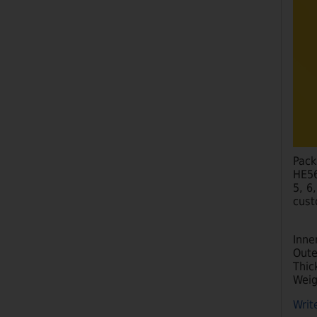
Pack
HE56
5, 6
cust
Inne
Oute
Thic
Weig
Writ