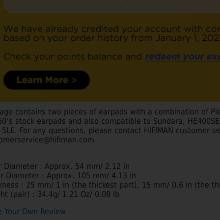
age contains two pieces of earpads with a combination of Pl
0’s stock earpads and also compatible to Sundara, HE400SE, 
, 5LE. For any questions, please contact HlFlMAN customer se
omerservice@hifiman.com
r Diameter : Approx. 54 mm/ 2.12 in
r Diameter : Approx. 105 mm/ 4.13 in
kness : 25 mm/ 1 in (the thickest part), 15 mm/ 0.6 in (the t
ht (pair) : 34.4g/ 1.21 Oz/ 0.08 lb
e Your Own Review