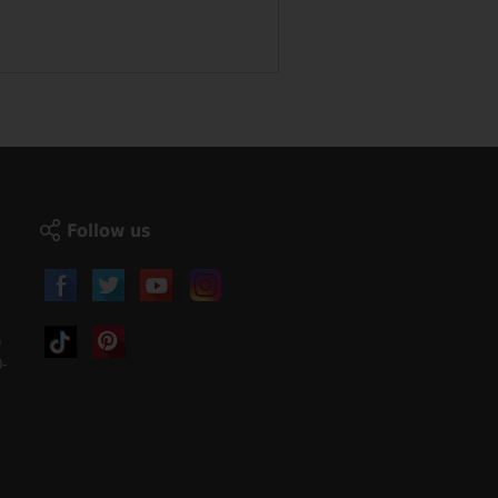
Follow us
)
-