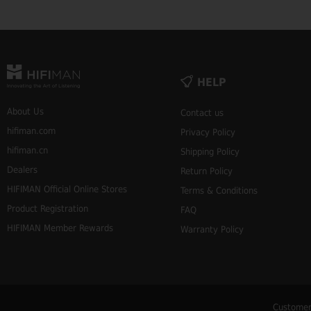
HELP
About Us
Contact us
hifiman.com
Privacy Policy
hifiman.cn
Shipping Policy
Dealers
Return Policy
HIFIMAN Official Online Stores
Terms & Conditions
Product Registration
FAQ
HIFIMAN Member Rewards
Warranty Policy
Customer