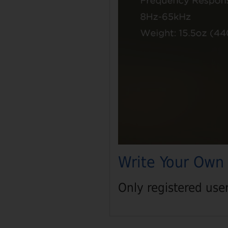
Write Your Own
Only registered use