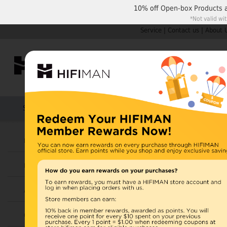
10% off
Open-box Products
*Not valid wi
Service
|
Contact us
|
About 
Shop by Categories
Home
Products
HIFIMAN
U.S. orders are not
Headphones
UK orders may ship f
Earphones
depending on availabi
warehouse, import ta
Amplifiers
Home
>
Cables