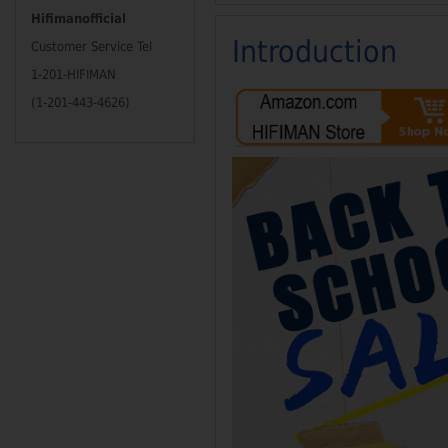
Hifimanofficial
Introduction
Customer Service Tel
1-201-HIFIMAN
(1-201-443-4626)