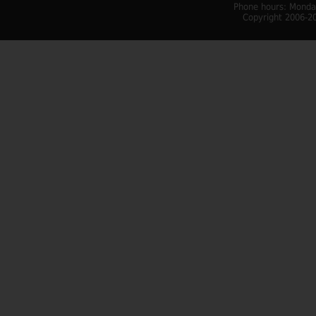
Phone hours: Monday
Copyright 2006-20