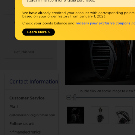
Accessories
Combo
Open Box
Refurbished
Contact Information
Double click on above image to view fu
Customer Service
Mail
customerservice@hifiman.com
Follow us at:
hifimanelectronics