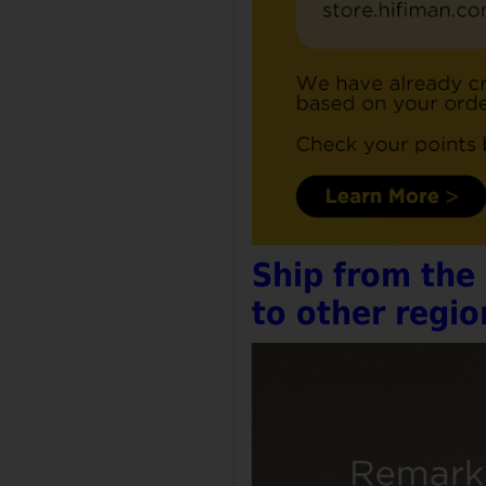
Ship from the
to other regio