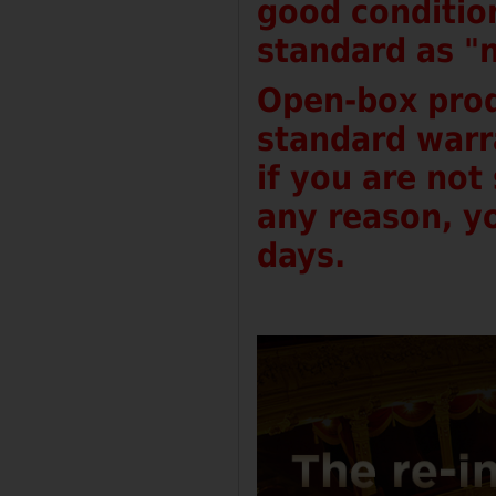
good conditio
standard as "
Open-box prod
standard warr
if you are not
any reason, yo
days.