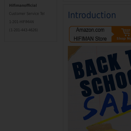
Hifimanofficial
Introduction
Customer Service Tel
1-201-HIFIMAN
(1-201-443-4626)