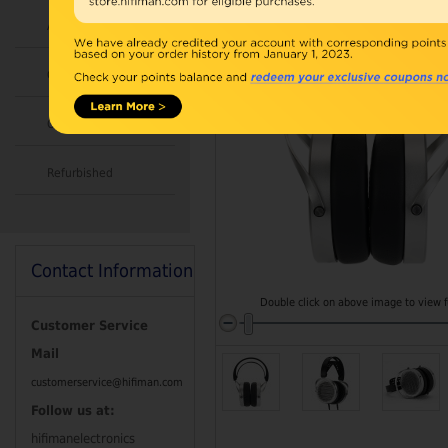
Accessories
Combo
Open Box
Refurbished
Contact Information
Double click on above image to view fu
Customer Service
Mail
customerservice@hifiman.com
Follow us at:
hifimanelectronics