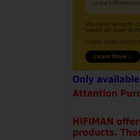
Only availabl
Attention Pur
HIFIMAN offer
products. Tho