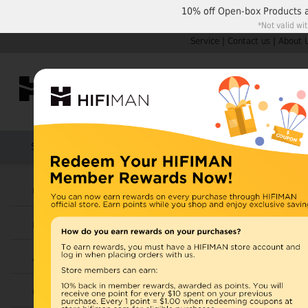
10% off
Open-box Products
*Not valid wi
Service
|
Contact us
|
About 
Shop by Categories
Home
Products
HIFIMAN
U.S. orders are not
Headphones
UK orders may ship f
Earphones
depending on availabi
warehouse, import ta
Amplifiers
Home
>
Cables