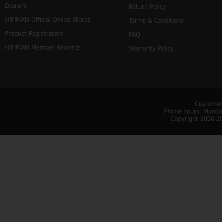
Dealers
Return Policy
HIFIMAN Official Online Stores
Terms & Conditions
Product Registration
FAQ
HIFIMAN Member Rewards
Warranty Policy
Customer
Phone hours: Monday
Copyright 2006-20