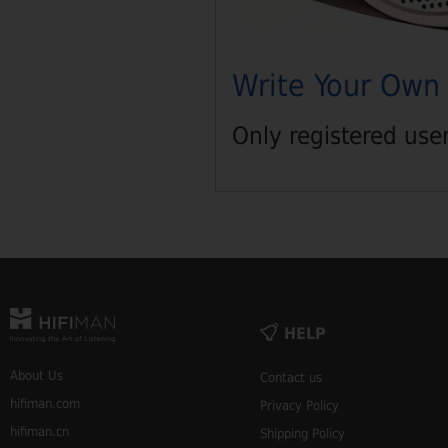
Write Your Own
Only registered use
HELP
About Us
Contact us
hifiman.com
Privacy Policy
hifiman.cn
Shipping Policy