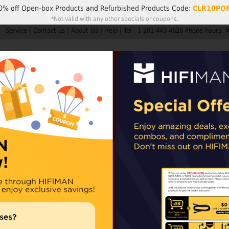
0% off
Open-box Products
and
Refurbished Products
Code:
CLR10PO
*Not valid with any other specials or coupons.
Service
|
Contact us
|
About Us
|
Help
|
Tel : 1-201-443-4626 Phone hours: 
Search
My A
Products
HIFIMAN
Customer Service
Member Rew
ders are not subject to import taxes or duties.
EU and UK orders may sh
epending on availability. For items shipped from our Chinese warehouse, impo
Headphone Gri
For round cupped
Availability:
In stoc