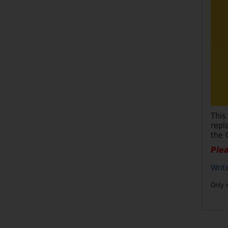
This
repl
the 
Plea
Writ
Only 