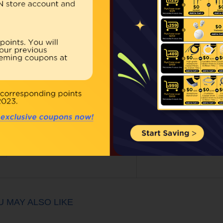
Our Price:
$10.00
Qty:
BUY NOW
ouble click on above image to view full picture
U MAY ALSO LIKE