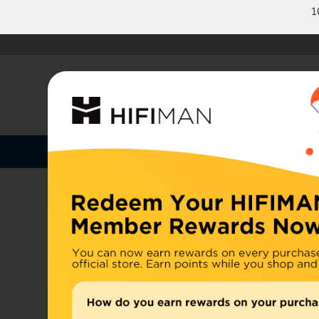
1
Shop by Categories
Home
U.S. or
Headphones
China, d
Home
>
Earphones
Amplifiers
Cables