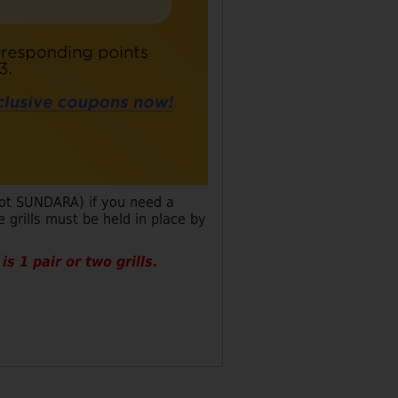
not SUNDARA) if you need a
 grills must be held in place by
s 1 pair or two grills.