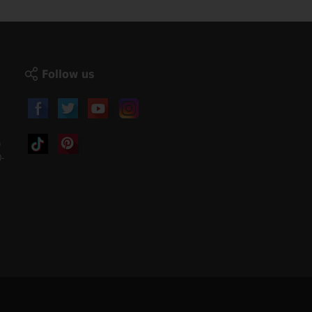
Follow us
)
-