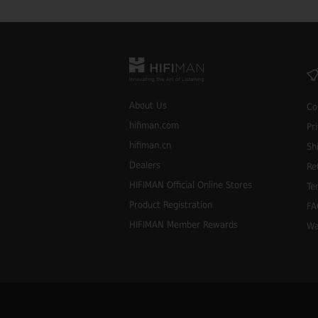
About Us
Co
hifiman.com
Pr
hifiman.cn
Sh
Dealers
Re
HIFIMAN Official Online Stores
Te
Product Registration
FA
HIFIMAN Member Rewards
Wa