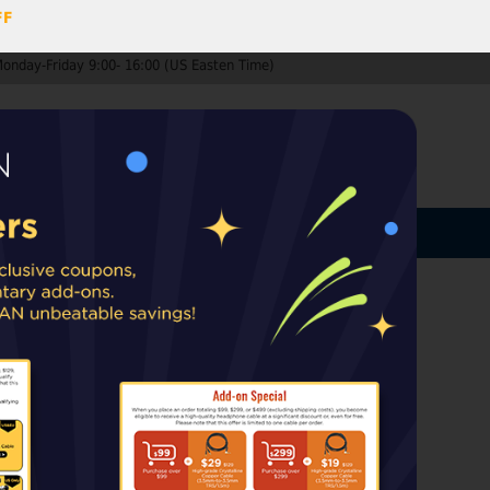
FF
Monday-Friday 9:00- 16:00 (US Easten Time)
0
ccount
Log In
MY CART
ard
ip from warehouses in the EU, UK, or
rt taxes or duties may apply upon delivery.
lls
 headphones (not SUNDARA)
k