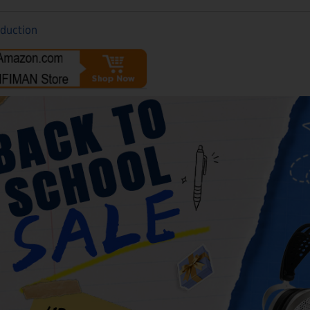
oduction