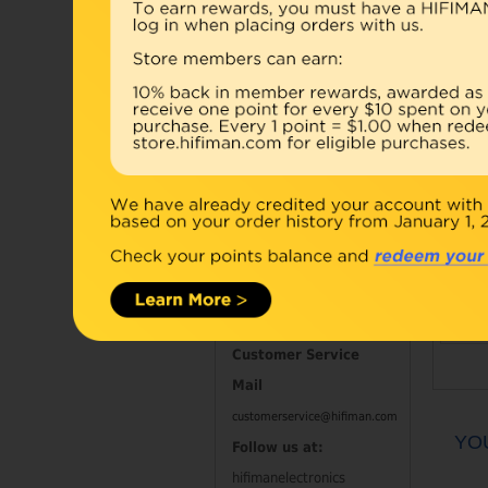
Accessories
Combo
Open Box
Refurbished
D
Contact Information
Customer Service
Mail
customerservice@hifiman.com
YO
Follow us at:
hifimanelectronics