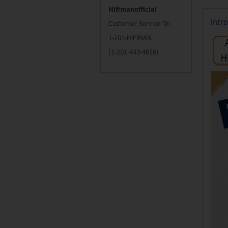
Hifimanofficial
Intr
Customer Service Tel
1-201-HIFIMAN
(1-201-443-4626)