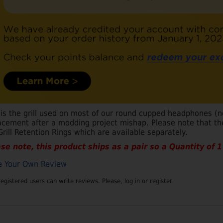
 is the grill used on most of our round cupped headphones (
acement after a modding project mishap. Please note that the
Grill Retention Rings which are available separately.
se note, this product ships as a pair so a Quantity of 1 i
e Your Own Review
registered users can write reviews. Please,
log in
or
register