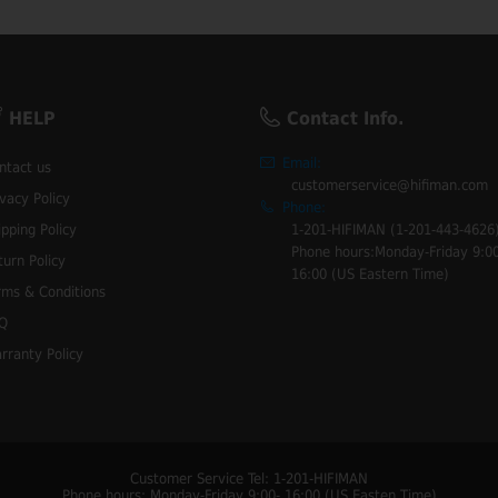
HELP
Contact Info.
Email:
ntact us
customerservice@hifiman.com
ivacy Policy
Phone:
ipping Policy
1-201-HIFIMAN (1-201-443-4626
Phone hours:Monday-Friday 9:00
turn Policy
16:00 (US Eastern Time)
rms & Conditions
Q
rranty Policy
Customer Service Tel: 1-201-HIFIMAN
Phone hours: Monday-Friday 9:00- 16:00 (US Easten Time)