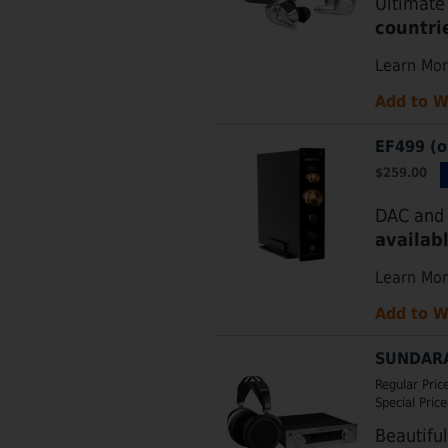
Ultimate
countri
Learn Mo
Add to W
EF499 (o
$259.00
DAC and 
availab
Learn Mo
Add to W
SUNDARA
Regular Pric
Special Price
Beautifu