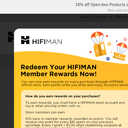
10% off
Open-box Products
*Not valid wi
Service
|
Contact us
|
About 
Shop by Categories
Home
Products
HIFIMAN
Headphones
Open Box
Earphones
Items 1 to 10 of 42 total
Page:
1
2
3
Amplifiers
View as:
Grid
List
Cables
SUNDARA