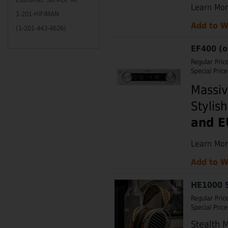
Learn Mo
1-201-HIFIMAN
Add to W
(1-201-443-4626)
EF400 (o
Regular Pric
Special Price
Massiv
Stylis
and E
Learn Mo
Add to W
HE1000 S
Regular Pric
Special Price
Stealth 