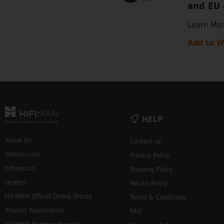
and EU 
Learn Mo
Add to W
HELP
About Us
Contact us
hifiman.com
Privacy Policy
hifiman.cn
Shipping Policy
Dealers
Return Policy
HIFIMAN Official Online Stores
Terms & Conditions
Product Registration
FAQ