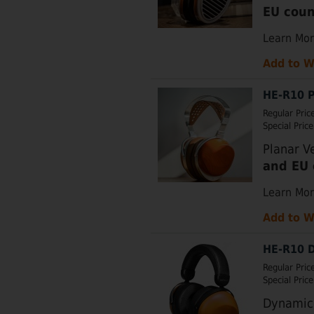
EU coun
Learn Mo
Add to W
HE-R10 P
Regular Pric
Special Price
Planar V
and EU 
Learn Mo
Add to W
HE-R10 D
Regular Pric
Special Price
Dynamic