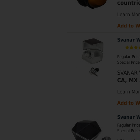
countri
Learn Mo
Add to W
Svanar W
Regular Pric
Special Price
SVANAR W
CA, MX 
Learn Mo
Add to W
Svanar W
Regular Pric
Special Price