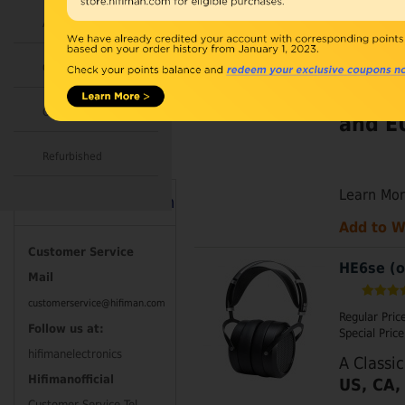
Regular Pric
Accessories
Special Price
Huge S
Combo
Headp
Open Box
and EU
Refurbished
Learn Mo
Contact Information
Add to W
Customer Service
HE6se (o
Mail
customerservice@hifiman.com
Regular Pric
Follow us at:
Special Price
hifimanelectronics
A Classi
Hifimanofficial
US, CA,
Customer Service Tel