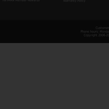
HIFIMAN Member Rewards
Warranty Policy
Customer
Phone hours: Monday
Copyright 2006-20