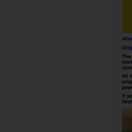
Att
Ship
The 
wor
cos
All 
orig
pap
I
f y
day