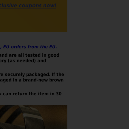
, EU orders from the EU.
nd are all tested in good
tory (as needed) and
re securely
packaged. If the
ckaged in a brand-new brown
u can return the item in 30