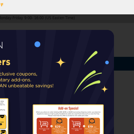
FF
Monday-Friday 9:00- 16:00 (US Easten Time)
0
ccount
Log In
MY CART
ard
ip from warehouses in the EU, UK, or
rt taxes or duties may apply upon delivery.
urbished)
your Ears;
Only available in the
nd EU countries.
k