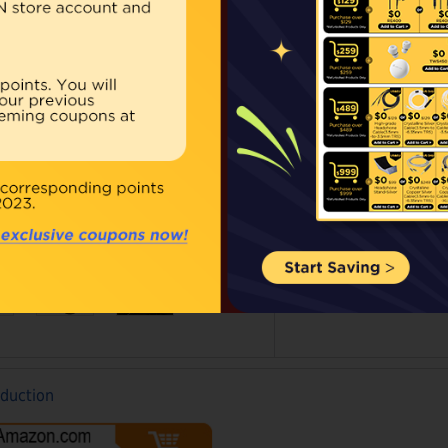
Our Price:
Regular 
Qty:
BUY NOW
ouble click on above image to view full picture
oduction