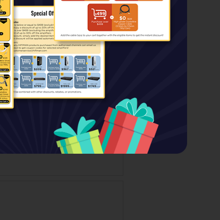
Price:
$499.00
$139.00
Special Price: