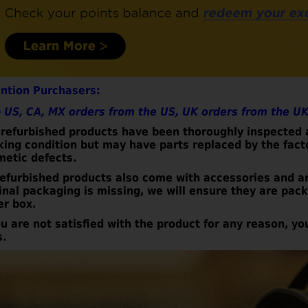
ention Purchasers:
 US, CA, MX orders from the US, UK orders from the UK
refurbished products have been thoroughly inspected a
king condition but may have parts replaced by the fac
metic defects.
refurbished
products also come with accessories and a
inal packaging is missing, we will ensure they are pa
er box.
ou are not satisfied with the product for any reason, yo
s.