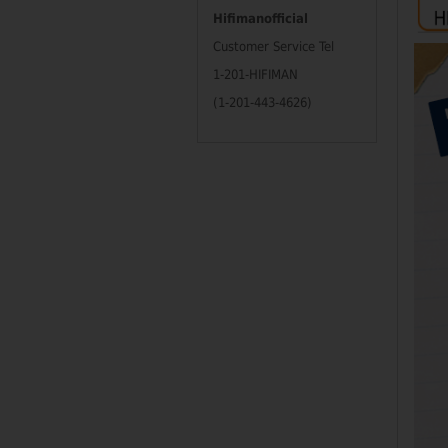
Hifimanofficial
Customer Service Tel
1-201-HIFIMAN
(1-201-443-4626)