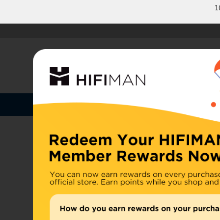
1
Shop by Categories
Home
U.S. or
Headphones
China, d
Home
>
Earphones
Amplifiers
Cables