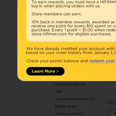
Accessories
Combo
Open Box
Refurbished
D
Contact Information
Customer Service
Mail
customerservice@hifiman.com
Intr
Follow us at:
hifimanelectronics