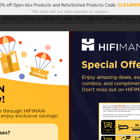
0% off
Open-box Products
and
Refurbished Products
Code:
CLR10PO
*Not valid with any other specials or coupons.
Service
|
Contact us
|
About Us
|
Help
|
Tel : 1-201-443-4626 Phone hours: 
Search
My A
Products
HIFIMAN
Customer Service
Member Rew
ders are not subject to import taxes or duties.
EU and UK orders may sh
epending on availability. For items shipped from our Chinese warehouse, impo
TWS450
For uncompromisin
orders from the 
orders from the 