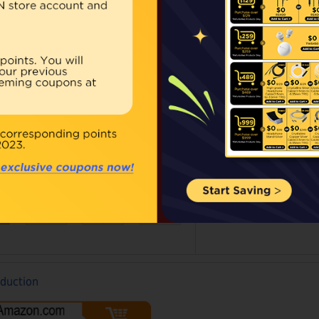
Availability:
In stoc
Our Price:
$39.00
Qty:
BUY NOW
ouble click on above image to view full picture
oduction