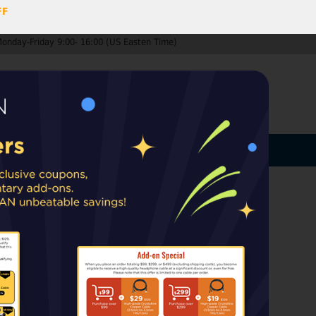
FF
Monday-Friday 9:00- 16:00 (US Easten Time)
0
ccount
Log In
MY CART
ard
ip from warehouses in the EU, UK, or
rt taxes or duties may apply upon delivery.
g sound quality.
Ship US, CA, MX
US, UK orders from the UK, EU
EU.