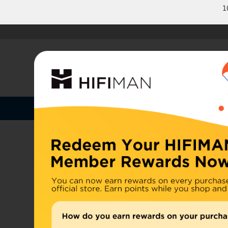
1
Shop by Categories
Home
U.S. or
Headphones
China, d
Home
>
Earphones
Amplifiers
Cables