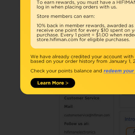
Accessories
Combo
Open Box
Refurbished
D
Contact Information
Customer Service
Mail
customerservice@hifiman.com
Intr
Follow us at:
hifimanelectronics