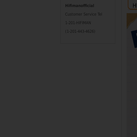
Hifimanofficial
Customer Service Tel
1-201-HIFIMAN
(1-201-443-4626)