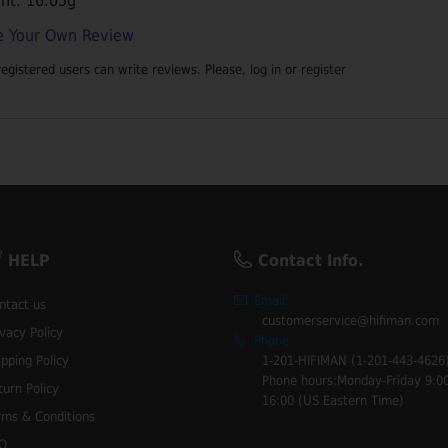
ht: 16.05g
e Your Own Review
registered users can write reviews. Please,
log in
or
register
HELP
Contact Info.
Email:
ntact us
customerservice@hifiman.com
ivacy Policy
Phone:
ipping Policy
1-201-HIFIMAN (1-201-443-4626
Phone hours:Monday-Friday 9:00
turn Policy
16:00 (US Eastern Time)
rms & Conditions
Q