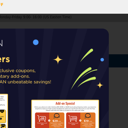
FF
Monday-Friday 9:00- 16:00 (US Easten Time)
0
ccount
Log In
MY CART
ard
ip from warehouses in the EU, UK, or
rt taxes or duties may apply upon delivery.
HE1000 V2/Edition X V2
000 V2/Edition X V2 ear pads
k