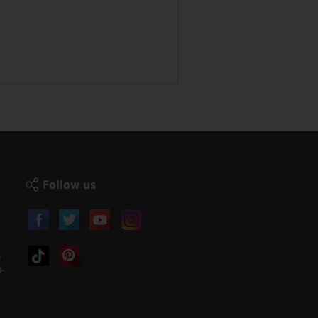
Follow us
)
-