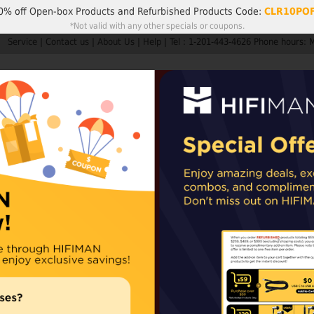
0% off
Open-box Products
and
Refurbished Products
Code:
CLR10PO
*Not valid with any other specials or coupons.
Service
|
Contact us
|
About Us
|
Help
|
Tel : 1-201-443-4626 Phone hours: 
Search
My A
Products
HIFIMAN
Customer Service
Member Rew
ders are not subject to import taxes or duties.
EU and UK orders may sh
epending on availability. For items shipped from our Chinese warehouse, impo
UltraPad for 
Newly updated HE1
Availability:
In stoc