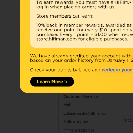
Accessories
Combo
Open Box
Refurbished
D
Contact Information
Customer Service
Mail
customerservice@hifiman.com
YO
Follow us at:
hifimanelectronics