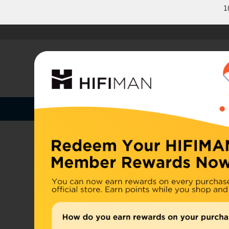
1
Shop by Categories
Home
U.S. or
Headphones
China, d
Home
>
Earphones
Amplifiers
Cables