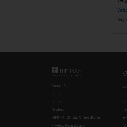
Weig
Writ
Only 
About Us
Co
hifiman.com
Pr
hifiman.cn
Sh
Dealers
Re
HIFIMAN Official Online Stores
Te
Product Registration
FA