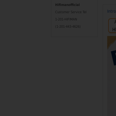
Hifimanofficial
Intr
Customer Service Tel
1-201-HIFIMAN
(1-201-443-4626)