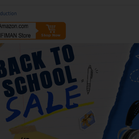
oduction