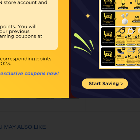
Our Price:
$79.00
Qty:
BUY NOW
ouble click on above image to view full picture
U MAY ALSO LIKE