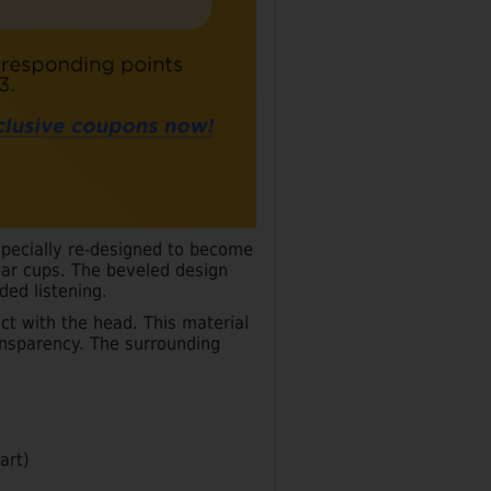
pecially re-designed to become
ear cups. The beveled design
ded listening.
t with the head. This material
ansparency. The surrounding
art)