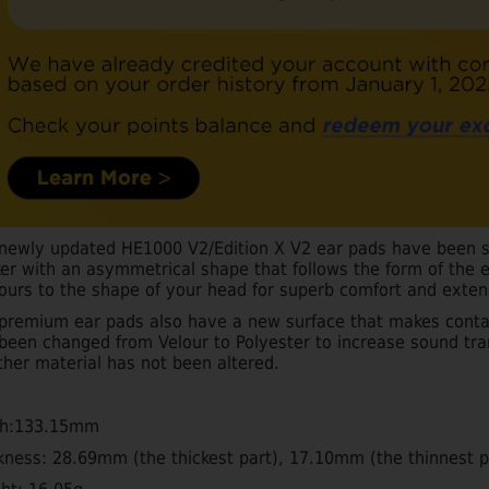
newly updated HE1000 V2/Edition X V2 ear pads have been s
ker with an asymmetrical shape that follows the form of the 
ours to the shape of your head for superb comfort and exten
premium ear pads also have a new surface that makes contac
been changed from Velour to Polyester to increase sound tr
ther material has not been altered.
th:133.15mm
kness: 28.69mm (the thickest part), 17.10mm (the thinnest p