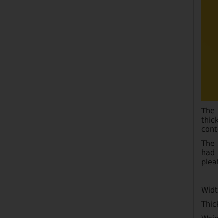
The 
thic
cont
The 
had 
plea
Wid
Thic