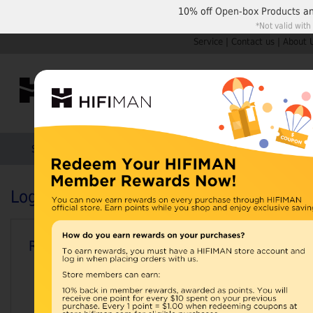
10% off
Open-box Products
a
*Not valid with
Service
|
Contact us
|
About 
Shop by Categories
Home
Products
HIFIMAN
Login or Create an Account
Registered Customers
Email Address: