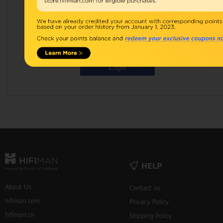
Password:
Remember Me
Forgot Your Password?
Login
HELP
About Us
Contact us
hifiman.com
Privacy Policy
hifiman.cn
Shipping Policy