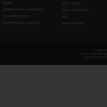
Dealers
Return Policy
HIFIMAN Official Online Stores
Terms & Conditions
Product Registration
FAQ
HIFIMAN Member Rewards
Warranty Policy
Customer
Phone hours: Monday
Copyright 2006-20