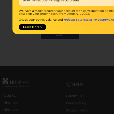
Password:
Remember Me
Forgot Your Password?
Login
HELP
About Us
Contact us
hifiman.com
Privacy Policy
hifiman.cn
Shipping Policy