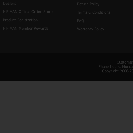
Dealers
Return Policy
HIFIMAN Official Online Stores
Terms & Conditions
Product Registration
FAQ
HIFIMAN Member Rewards
Warranty Policy
Customer
Phone hours: Monday
Copyright 2006-20