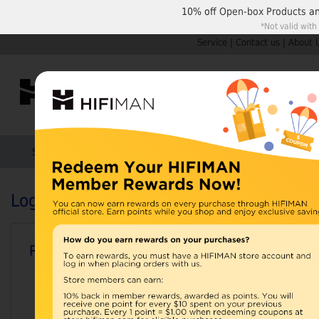
10% off
Open-box Products
a
*Not valid with
Service
|
Contact us
|
About 
Shop by Categories
Home
Products
HIFIMAN
Login or Create an Account
Registered Customers
Email Address: